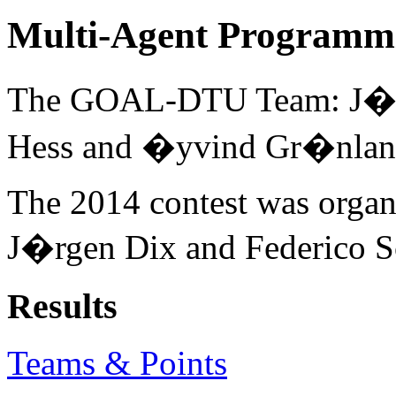
Multi-Agent Programmi
The GOAL-DTU Team: J�rge
Hess and �yvind Gr�nlan
The 2014 contest was organ
J�rgen Dix and Federico Sc
Results
Teams & Points