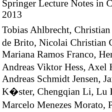
Springer Lecture Notes in
2013
Tobias Ahlbrecht, Christia
de Brito, Nicolai Christian
Mariana Ramos Franco, Hen
Andreas Viktor Hess, Axel
Andreas Schmidt Jensen, J
K�ster, Chengqian Li, Lu 
Marcelo Menezes Morato, P