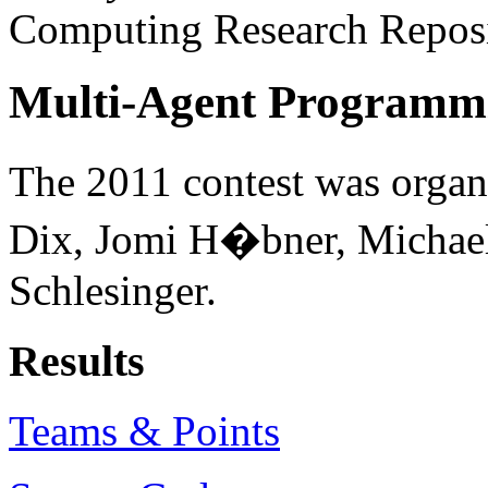
Computing Research Reposi
Multi-Agent Programmi
The 2011 contest was organ
Dix, Jomi H�bner, Michae
Schlesinger.
Results
Teams & Points