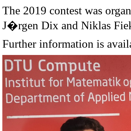
The 2019 contest was organ
J�rgen Dix and Niklas Fie
Further information is avail