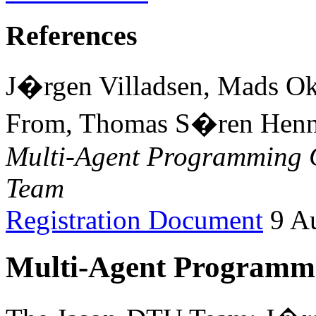
References
J�rgen Villadsen, Mads O
From, Thomas S�ren Henne
Multi-Agent Programming 
Team
Registration Document
9 Au
Multi-Agent Programmi