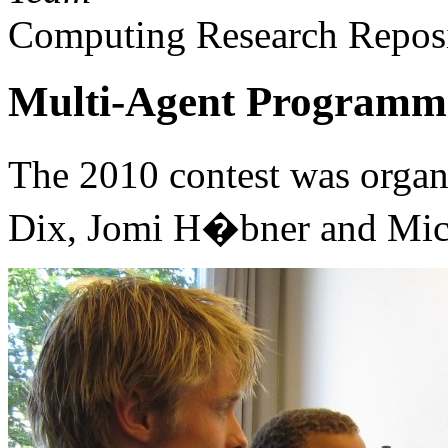
Computing Research Reposi
Multi-Agent Programmi
The 2010 contest was organ
Dix, Jomi H�bner and Mic