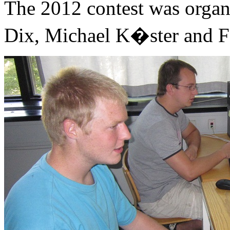
The 2012 contest was organ
Dix, Michael K�ster and Fe