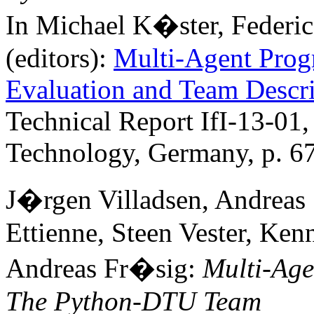
In Michael K�ster, Federi
(editors):
Multi-Agent Prog
Evaluation and Team Descri
Technical Report IfI-13-01,
Technology, Germany, p. 6
J�rgen Villadsen, Andreas
Ettienne, Steen Vester, Ke
Andreas Fr�sig:
Multi-Age
The Python-DTU Team