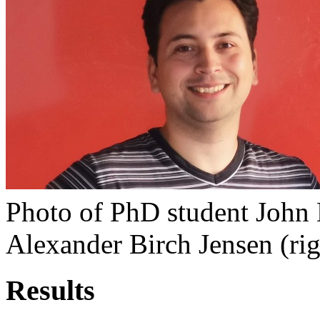
Photo of PhD student John 
Alexander Birch Jensen (rig
Results