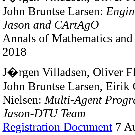
John Bruntse Larsen:
Engin
Jason and CArtAgO
Annals of Mathematics and A
2018
J�rgen Villadsen, Oliver Fl
John Bruntse Larsen, Eirik
Nielsen:
Multi-Agent Progr
Jason-DTU Team
Registration Document
7 Au