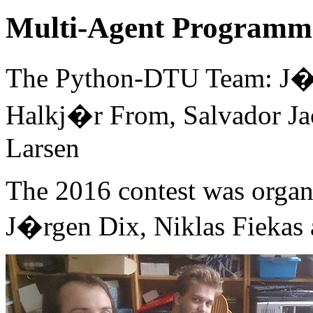
Multi-Agent Programmi
The Python-DTU Team: J�r
Halkj�r From, Salvador J
Larsen
The 2016 contest was organ
J�rgen Dix, Niklas Fiekas 