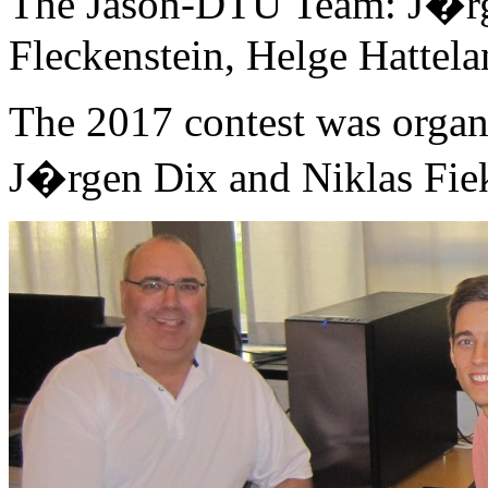
The Jason-DTU Team: J�rge
Fleckenstein, Helge Hattel
The 2017 contest was organ
J�rgen Dix and Niklas Fie