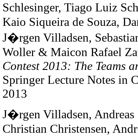
Schlesinger, Tiago Luiz S
Kaio Siqueira de Souza, Da
J�rgen Villadsen, Sebast
Woller & Maicon Rafael Zat
Contest 2013: The Teams an
Springer Lecture Notes in
2013
J�rgen Villadsen, Andreas 
Christian Christensen, Andr