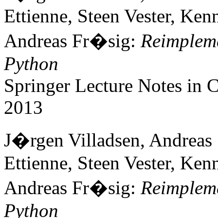
Ettienne, Steen Vester, Ke
Andreas Fr�sig:
Reimpleme
Python
Springer Lecture Notes in
2013
J�rgen Villadsen, Andreas
Ettienne, Steen Vester, Ke
Andreas Fr�sig:
Reimpleme
Python