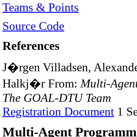
Teams & Points
Source Code
References
J�rgen Villadsen, Alexand
Halkj�r From:
Multi-Agen
The GOAL-DTU Team
Registration Document
1 Se
Multi-Agent Programmi