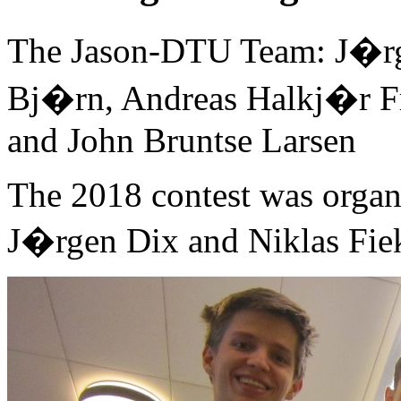
The Jason-DTU Team: J�rg
Bj�rn, Andreas Halkj�r 
and John Bruntse Larsen
The 2018 contest was organ
J�rgen Dix and Niklas Fie