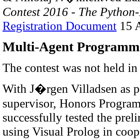
Contest 2016 - The Pytho
Registration Document
15 A
Multi-Agent Programmi
The contest was not held in
With J�rgen Villadsen as pe
supervisor, Honors Program
successfully tested the pre
using Visual Prolog in coo