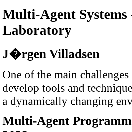
Multi-Agent Systems 
Laboratory
J�rgen Villadsen
One of the main challenges 
develop tools and technique
a dynamically changing en
Multi-Agent Programmi