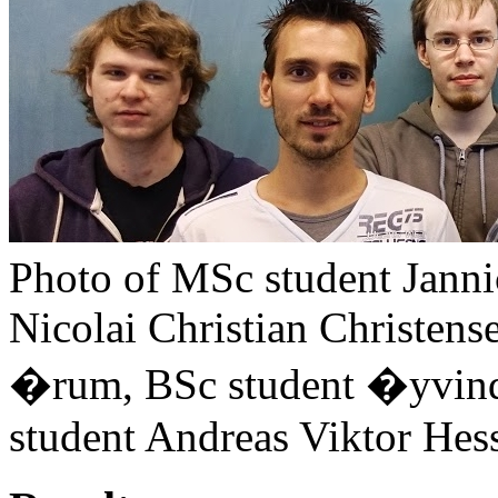
Photo of MSc student Jann
Nicolai Christian Christens
�rum, BSc student �yvin
student Andreas Viktor Hess