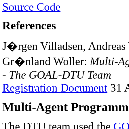
Source Code
References
J�rgen Villadsen, Andreas
Gr�nland Woller:
Multi-A
- The GOAL-DTU Team
Registration Document
31 A
Multi-Agent Programmi
The DTU team used the
GO