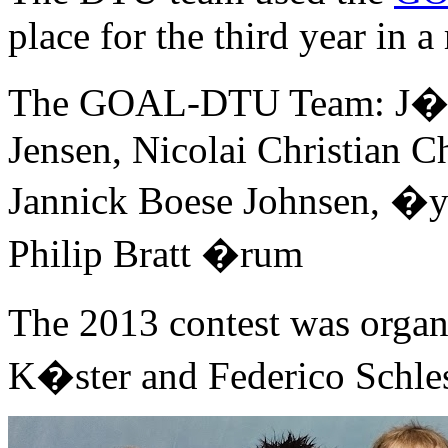
place for the third year in a
The GOAL-DTU Team: J�rg
Jensen, Nicolai Christian C
Jannick Boese Johnsen, �
Philip Bratt �rum
The 2013 contest was orga
K�ster and Federico Schles