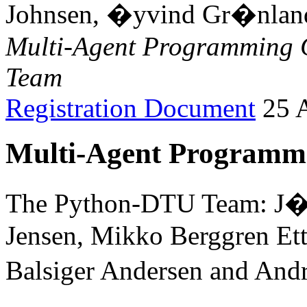
Johnsen, �yvind Gr�nland
Multi-Agent Programming 
Team
Registration Document
25 A
Multi-Agent Programmi
The Python-DTU Team: J�r
Jensen, Mikko Berggren Ett
Balsiger Andersen and And