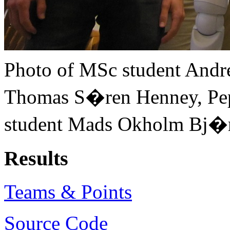
Photo of MSc student Andr
Thomas S�ren Henney, Pe
student Mads Okholm Bj�rn
Results
Teams & Points
Source Code