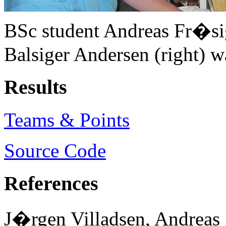
BSc student Andreas Fr�si
Balsiger Andersen (right) w
Results
Teams & Points
Source Code
References
J�rgen Villadsen, Andreas