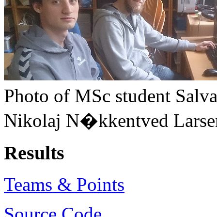
Photo of MSc student Salva
Nikolaj N�kkentved Larsen
Results
Teams & Points
Source Code