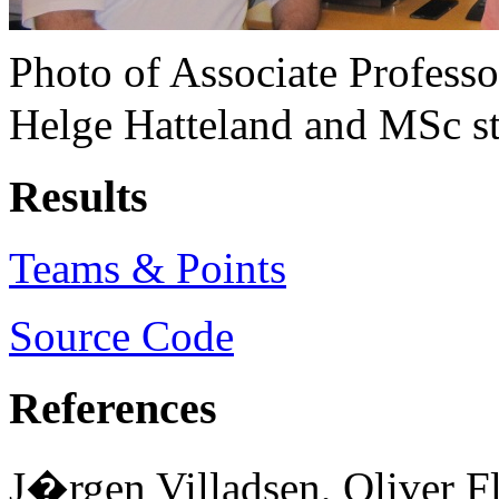
Photo of Associate Profess
Helge Hatteland and MSc stu
Results
Teams & Points
Source Code
References
J�rgen Villadsen, Oliver F