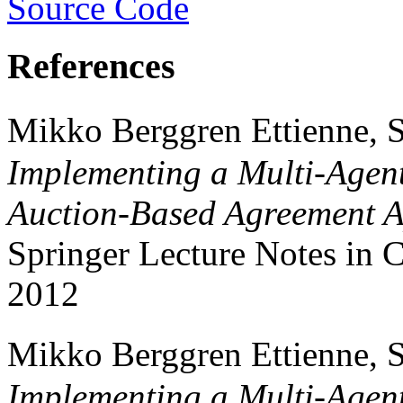
Source Code
References
Mikko Berggren Ettienne, S
Implementing a Multi-Agent
Auction-Based Agreement 
Springer Lecture Notes in
2012
Mikko Berggren Ettienne, S
Implementing a Multi-Agent