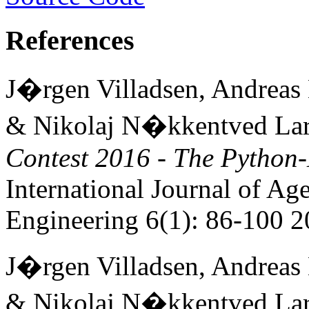
References
J�rgen Villadsen, Andreas
& Nikolaj N�kkentved La
Contest 2016 - The Pytho
International Journal of Ag
Engineering 6(1): 86-100 
J�rgen Villadsen, Andreas
& Nikolaj N�kkentved La