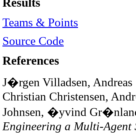
Results
Teams & Points
Source Code
References
J�rgen Villadsen, Andreas 
Christian Christensen, Andr
Johnsen, �yvind Gr�nland
Engineering a Multi-Agent