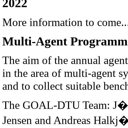
2022
More information to come..
Multi-Agent Programmi
The aim of the annual agent 
in the area of multi-agent s
and to collect suitable ben
The GOAL-DTU Team: J�rge
Jensen and Andreas Halkj