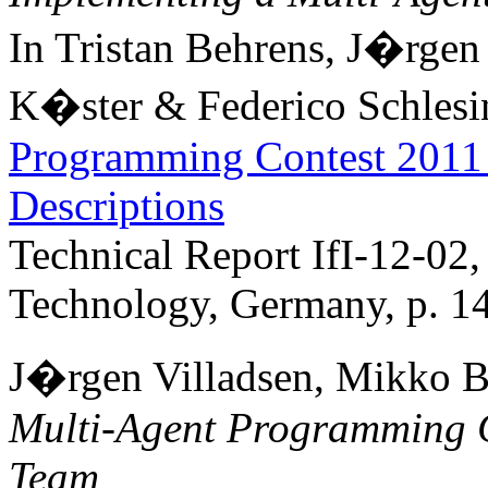
In Tristan Behrens, J�rge
K�ster & Federico Schlesin
Programming Contest 2011 
Descriptions
Technical Report IfI-12-02,
Technology, Germany, p. 1
J�rgen Villadsen, Mikko Be
Multi-Agent Programming 
Team